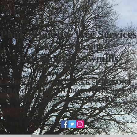
Paul a'Barrow Tree Services
In Association with
Storrington Sawmills
LANDSCAPERS AND TREE SURGEONS
RSHAM, MIDHURST, BRIGHTON, PETW
WORTHING & WEST SUSSEX