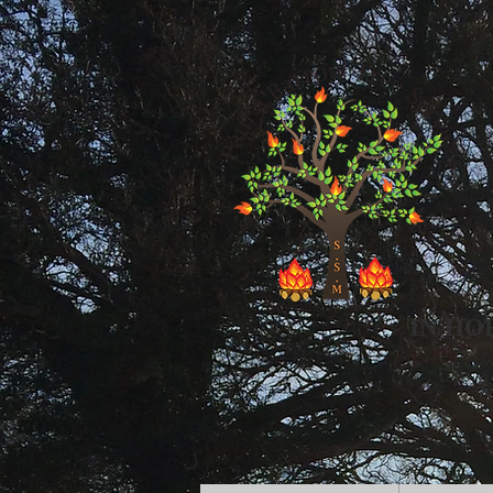
IN HO