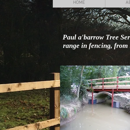
HOME
A
Paul a'barrow Tree Serv
range in fencing, fro