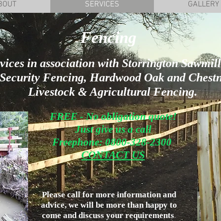
BOUT
SERVICES
GALLERY
Fencing
ices in association with Storrington Sawmills
m Security Fencing, Hardwood Oak and Chestn
Livestock & Agricultural Fencing.
FREE - No obligation quote!
Just give us a call
Freephone: 0800-328-2300
CONTACT US
Please call for more information and
advice, we will be more than happy to
come and discuss your requirements
.