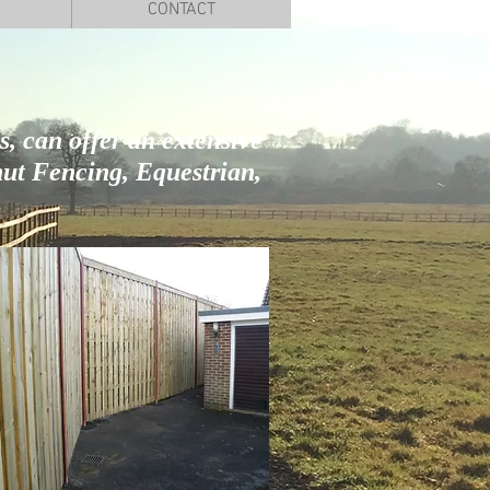
CONTACT
, can offer an extensive
ut Fencing, Equestrian,